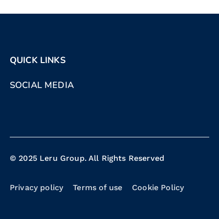
QUICK LINKS
SOCIAL MEDIA
© 2025 Leru Group. All Rights Reserved
Privacy policy
Terms of use
Cookie Policy