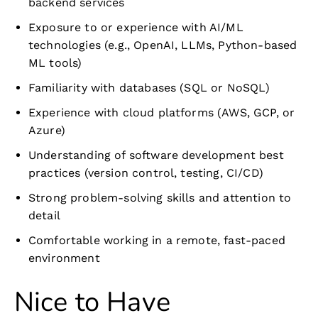
backend services
Exposure to or experience with AI/ML
technologies (e.g., OpenAI, LLMs, Python-based
ML tools)
Familiarity with databases (SQL or NoSQL)
Experience with cloud platforms (AWS, GCP, or
Azure)
Understanding of software development best
practices (version control, testing, CI/CD)
Strong problem-solving skills and attention to
detail
Comfortable working in a remote, fast-paced
environment
Nice to Have