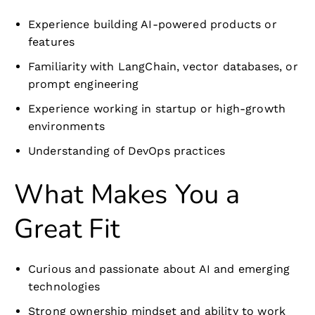
Experience building AI-powered products or
features
Familiarity with LangChain, vector databases, or
prompt engineering
Experience working in startup or high-growth
environments
Understanding of DevOps practices
What Makes You a
Great Fit
Curious and passionate about AI and emerging
technologies
Strong ownership mindset and ability to work