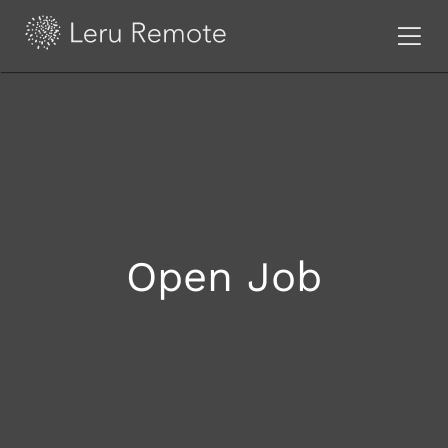
Open Job