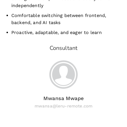
independently
Comfortable switching between frontend,
backend, and AI tasks
Proactive, adaptable, and eager to learn
Consultant
Mwansa Mwape
mwansa@leru-remote.com