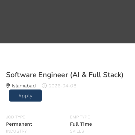
Software Engineer (AI & Full Stack)
Islamabad
2026-04-08
Apply
JOB TYPE
EMP TYPE
Permanent
Full Time
INDUSTRY
SKILLS