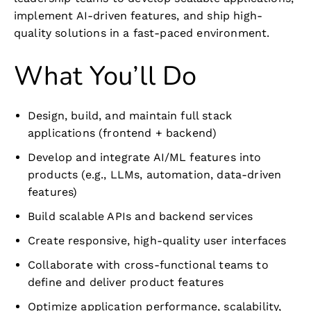
implement AI-driven features, and ship high-
quality solutions in a fast-paced environment.
What You’ll Do
Design, build, and maintain full stack
applications (frontend + backend)
Develop and integrate AI/ML features into
products (e.g., LLMs, automation, data-driven
features)
Build scalable APIs and backend services
Create responsive, high-quality user interfaces
Collaborate with cross-functional teams to
define and deliver product features
Optimize application performance, scalability,