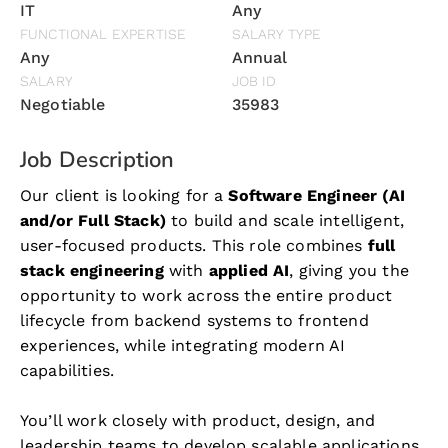
IT
Any
FUNCTIONAL EXPERTISE
SALARY TYPE
Any
Annual
SALARY
JOB ID
Negotiable
35983
Job Description
Our client is looking for a
Software Engineer (AI
and/or Full Stack)
to build and scale intelligent,
user-focused products. This role combines
full
stack engineering
with
applied AI
, giving you the
opportunity to work across the entire product
lifecycle from backend systems to frontend
experiences, while integrating modern AI
capabilities.
You’ll work closely with product, design, and
leadership teams to develop scalable applications,