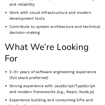
and reliability
Work with cloud infrastructure and modern
development tools
Contribute to system architecture and technical
decision-making
What We’re Looking
For
2–5+ years of software engineering experience
(full stack preferred)
Strong experience with JavaScript/TypeScript
and modern frameworks (e.g., React, Node.js)
Experience building and consuming APIs and