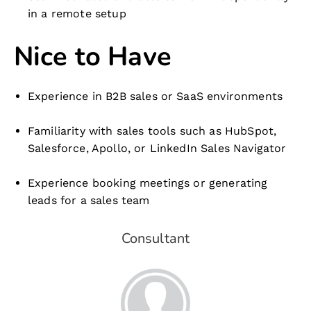
in a remote setup
Nice to Have
Experience in B2B sales or SaaS environments
Familiarity with sales tools such as HubSpot,
Salesforce, Apollo, or LinkedIn Sales Navigator
Experience booking meetings or generating
leads for a sales team
Consultant