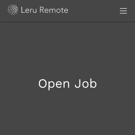
Open Job