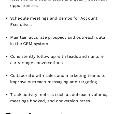
opportunities
Schedule meetings and demos for Account
Executives
Maintain accurate prospect and outreach data
in the CRM system
Consistently follow up with leads and nurture
early-stage conversations
Collaborate with sales and marketing teams to
improve outreach messaging and targeting
Track activity metrics such as outreach volume,
meetings booked, and conversion rates