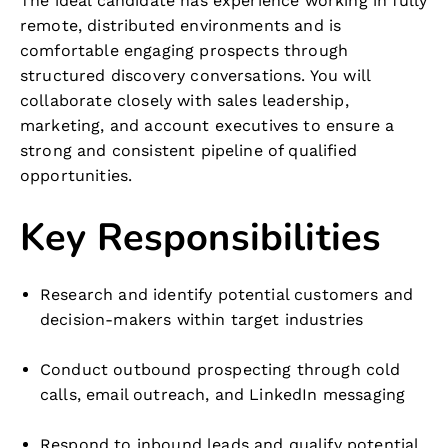
The ideal candidate has experience working in fully
remote, distributed environments and is
comfortable engaging prospects through
structured discovery conversations. You will
collaborate closely with sales leadership,
marketing, and account executives to ensure a
strong and consistent pipeline of qualified
opportunities.
Key Responsibilities
Research and identify potential customers and
decision-makers within target industries
Conduct outbound prospecting through cold
calls, email outreach, and LinkedIn messaging
Respond to inbound leads and qualify potential