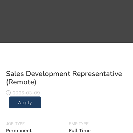
Sales Development Representative
(Remote)
2026-03-09
Apply
JOB TYPE
EMP TYPE
Permanent
Full Time