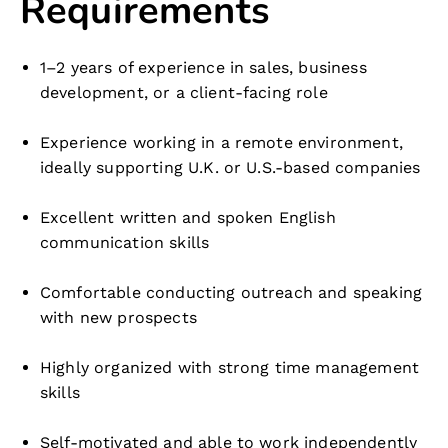
Requirements
1–2 years of experience in sales, business
development, or a client-facing role
Experience working in a remote environment,
ideally supporting U.K. or U.S.-based companies
Excellent written and spoken English
communication skills
Comfortable conducting outreach and speaking
with new prospects
Highly organized with strong time management
skills
Self-motivated and able to work independently