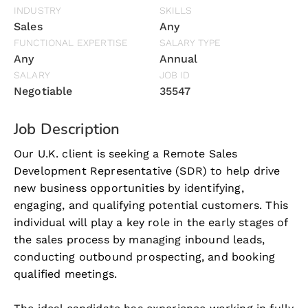
INDUSTRY
SKILLS
Sales
Any
FUNCTIONAL EXPERTISE
SALARY TYPE
Any
Annual
SALARY
JOB ID
Negotiable
35547
Job Description
Our U.K. client is seeking a Remote Sales
Development Representative (SDR) to help drive
new business opportunities by identifying,
engaging, and qualifying potential customers. This
individual will play a key role in the early stages of
the sales process by managing inbound leads,
conducting outbound prospecting, and booking
qualified meetings.