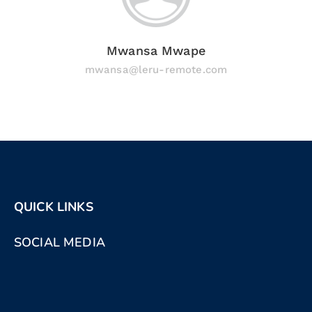
Mwansa Mwape
mwansa@leru-remote.com
QUICK LINKS
SOCIAL MEDIA