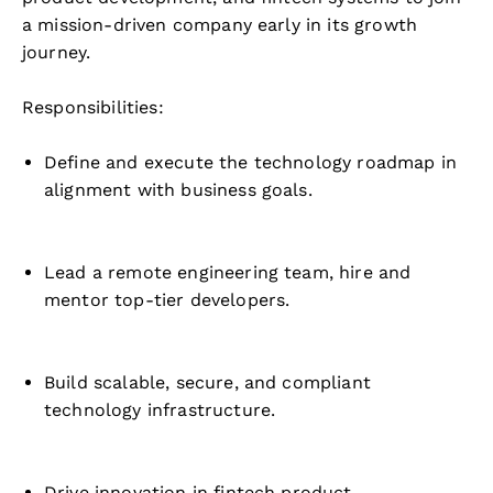
a mission-driven company early in its growth
journey.
Responsibilities:
Define and execute the technology roadmap in
alignment with business goals.
Lead a remote engineering team, hire and
mentor top-tier developers.
Build scalable, secure, and compliant
technology infrastructure.
Drive innovation in fintech product