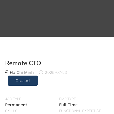
Remote CTO
Ho Chi Minh
2025-07-23
Closed
JOB TYPE
EMP TYPE
Permanent
Full Time
SKILLS
FUNCTIONAL EXPERTISE