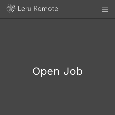
Open Job