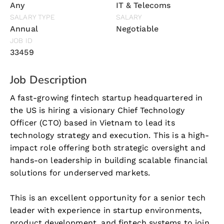
Any
IT & Telecoms
SALARY TYPE
SALARY
Annual
Negotiable
JOB ID
33459
Job Description
A fast-growing fintech startup headquartered in
the US is hiring a visionary Chief Technology
Officer (CTO) based in Vietnam to lead its
technology strategy and execution. This is a high-
impact role offering both strategic oversight and
hands-on leadership in building scalable financial
solutions for underserved markets.
This is an excellent opportunity for a senior tech
leader with experience in startup environments,
product development, and fintech systems to join