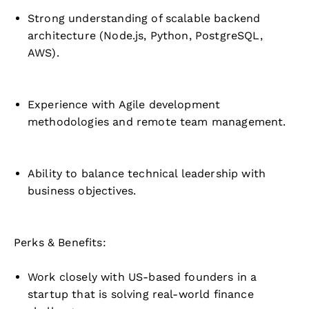
Strong understanding of scalable backend
architecture (Node.js, Python, PostgreSQL,
AWS).
Experience with Agile development
methodologies and remote team management.
Ability to balance technical leadership with
business objectives.
Perks & Benefits:
Work closely with US-based founders in a
startup that is solving real-world finance