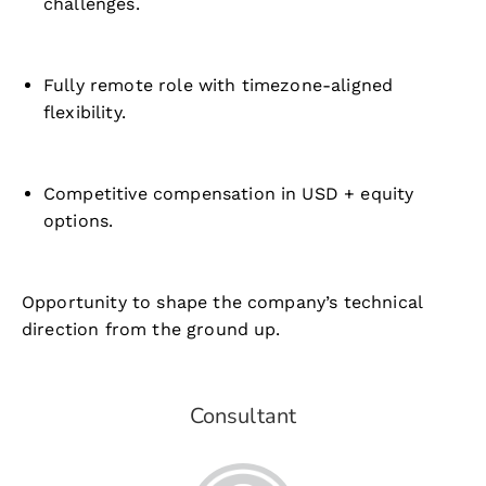
challenges.
Fully remote role with timezone-aligned
flexibility.
Competitive compensation in USD + equity
options.
Opportunity to shape the company’s technical
direction from the ground up.
Consultant