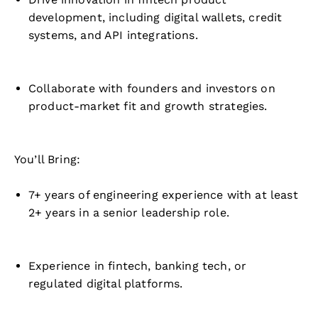
development, including digital wallets, credit
systems, and API integrations.
Collaborate with founders and investors on
product-market fit and growth strategies.
You’ll Bring:
7+ years of engineering experience with at least
2+ years in a senior leadership role.
Experience in fintech, banking tech, or
regulated digital platforms.