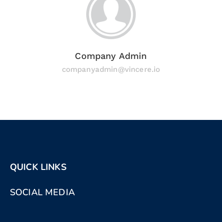
Company Admin
companyadmin@vincere.io
QUICK LINKS
SOCIAL MEDIA