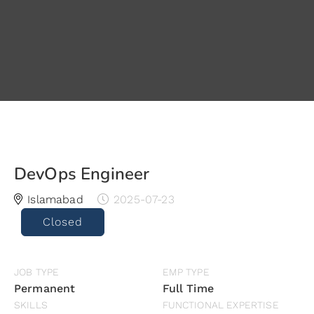
DevOps Engineer
Islamabad
2025-07-23
Closed
JOB TYPE
EMP TYPE
Permanent
Full Time
SKILLS
FUNCTIONAL EXPERTISE