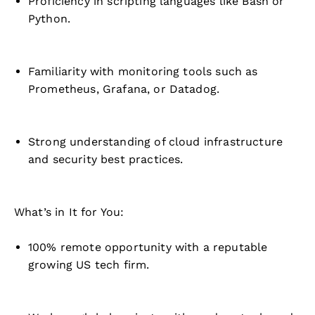
Proficiency in scripting languages like Bash or
Python.
Familiarity with monitoring tools such as
Prometheus, Grafana, or Datadog.
Strong understanding of cloud infrastructure
and security best practices.
What’s in It for You:
100% remote opportunity with a reputable
growing US tech firm.