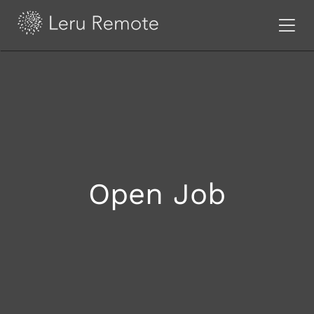
Open Job