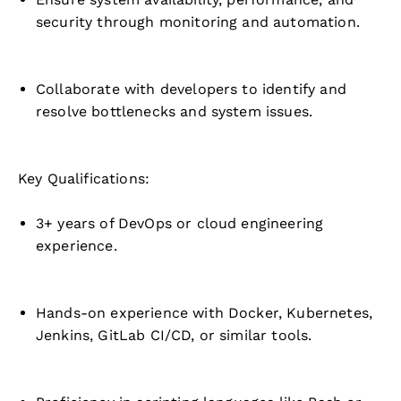
security through monitoring and automation.
Collaborate with developers to identify and
resolve bottlenecks and system issues.
Key Qualifications:
3+ years of DevOps or cloud engineering
experience.
Hands-on experience with Docker, Kubernetes,
Jenkins, GitLab CI/CD, or similar tools.