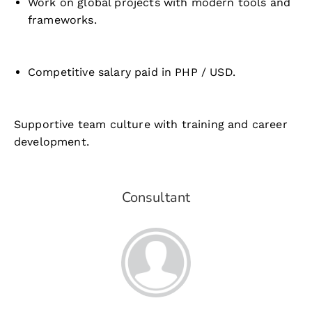
Work on global projects with modern tools and
frameworks.
Competitive salary paid in PHP / USD.
Supportive team culture with training and career
development.
Consultant