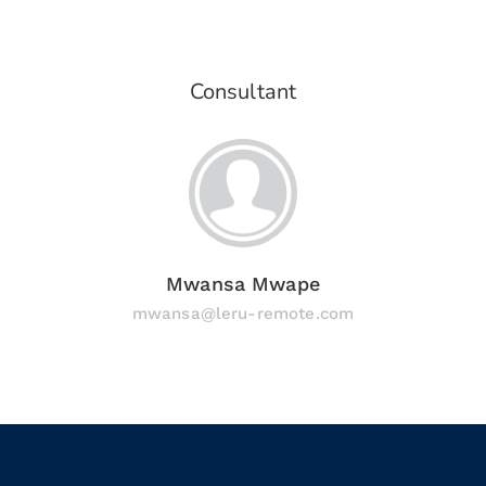
Consultant
Mwansa Mwape
mwansa@leru-remote.com