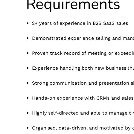
Requirements
2+ years of experience in B2B SaaS sales
Demonstrated experience selling and mana
Proven track record of meeting or exceedi
Experience handling both new business (h
Strong communication and presentation ski
Hands-on experience with CRMs and sales to
Highly self-directed and able to manage ti
Organised, data-driven, and motivated by