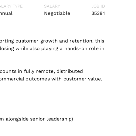
ALARY TYPE
SALARY
JOB ID
nnual
Negotiable
35381
porting customer growth and retention. this
losing while also playing a hands-on role in
counts in fully remote, distributed
 commercial outcomes with customer value.
n alongside senior leadership)