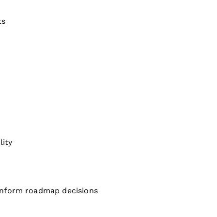
ts
lity
 inform roadmap decisions