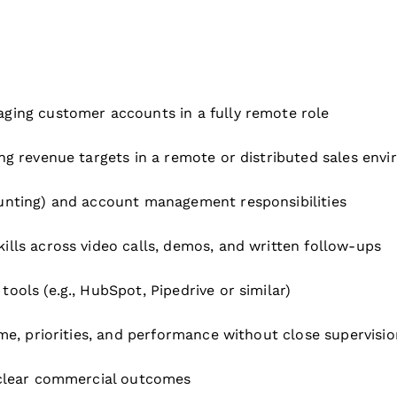
ging customer accounts in a fully remote role
ng revenue targets in a remote or distributed sales env
unting) and account management responsibilities
lls across video calls, demos, and written follow-ups
ols (e.g., HubSpot, Pipedrive or similar)
me, priorities, and performance without close supervisio
 clear commercial outcomes