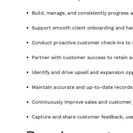
Build, manage, and consistently progress a
Support smooth client onboarding and han
Conduct proactive customer check-ins to
Partner with customer success to retain 
Identify and drive upsell and expansion op
Maintain accurate and up-to-date records in
Continuously improve sales and customer 
Capture and share customer feedback, use