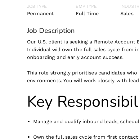
JOB TYPE
EMP TYPE
INDUST
Permanent
Full Time
Sales
Job Description
Our U.S. client is seeking a Remote Account 
Individual will own the full sales cycle from
onboarding and early account success.
This role strongly prioritises candidates who
environments. You will work closely with le
Key Responsibil
Manage and qualify inbound leads, schedul
Own the full sales cycle from first contac