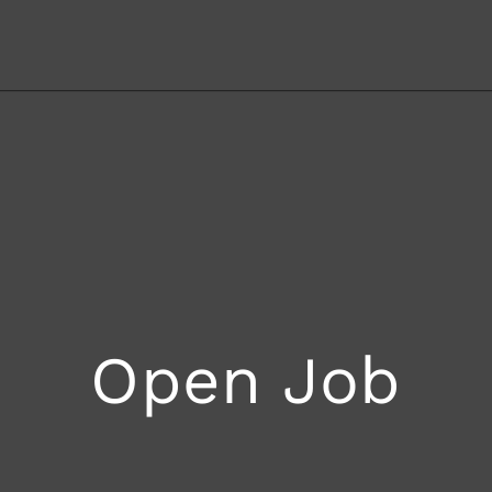
Open Job