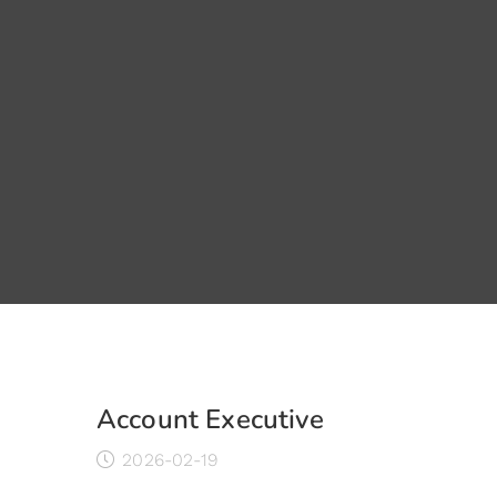
Account Executive
2026-02-19