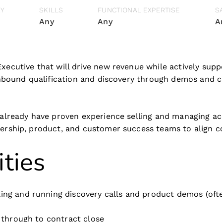
RY
SKILLS
FUNCTIONAL EXPERTISE
S
Any
Any
A
Executive that will drive new revenue while actively sup
 inbound qualification and discovery through demos and c
 already have proven experience selling and managing ac
adership, product, and customer success teams to align
ities
ing and running discovery calls and product demos (ofte
t through to contract close