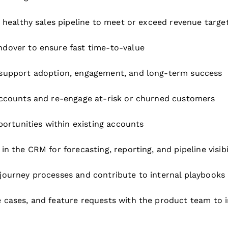
 healthy sales pipeline to meet or exceed revenue targe
dover to ensure fast time-to-value
 support adoption, engagement, and long-term success
accounts and re-engage at-risk or churned customers
portunities within existing accounts
 the CRM for forecasting, reporting, and pipeline visibi
journey processes and contribute to internal playbooks
 cases, and feature requests with the product team to