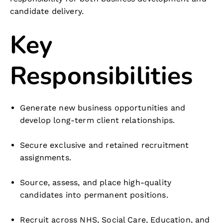
candidate delivery.
Key
Responsibilities
Generate new business opportunities and
develop long-term client relationships.
Secure exclusive and retained recruitment
assignments.
Source, assess, and place high-quality
candidates into permanent positions.
Recruit across NHS, Social Care, Education, and