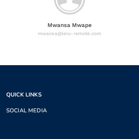
Mwansa Mwape
mwansa@leru-remote.com
QUICK LINKS
SOCIAL MEDIA