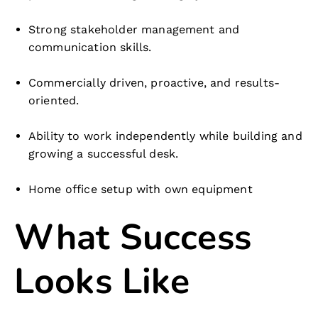
Strong stakeholder management and
communication skills.
Commercially driven, proactive, and results-
oriented.
Ability to work independently while building and
growing a successful desk.
Home office setup with own equipment
What Success
Looks Like