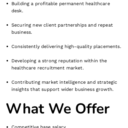
Building a profitable permanent healthcare
desk.
Securing new client partnerships and repeat
business.
Consistently delivering high-quality placements.
Developing a strong reputation within the
healthcare recruitment market.
Contributing market intelligence and strategic
insights that support wider business growth.
What We Offer
Competitive base salary.