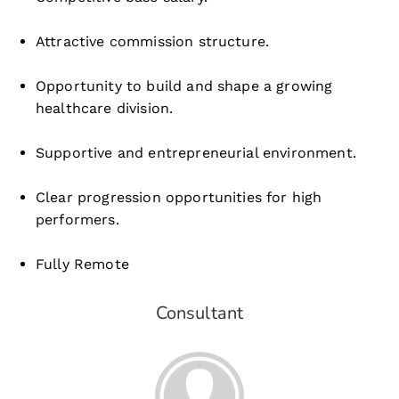
Attractive commission structure.
Opportunity to build and shape a growing
healthcare division.
Supportive and entrepreneurial environment.
Clear progression opportunities for high
performers.
Fully Remote
Consultant