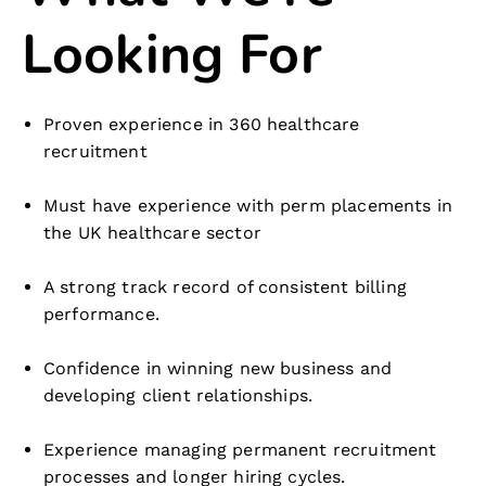
Looking For
Proven experience in 360 healthcare
recruitment
Must have experience with perm placements in
the UK healthcare sector
A strong track record of consistent billing
performance.
Confidence in winning new business and
developing client relationships.
Experience managing permanent recruitment
processes and longer hiring cycles.