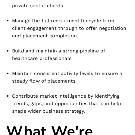
private sector clients.
Manage the full recruitment lifecycle from
client engagement through to offer negotiation
and placement completion.
Build and maintain a strong pipeline of
healthcare professionals.
Maintain consistent activity levels to ensure a
steady flow of placements.
Contribute market intelligence by identifying
trends, gaps, and opportunities that can help
shape wider business strategy.
What We're