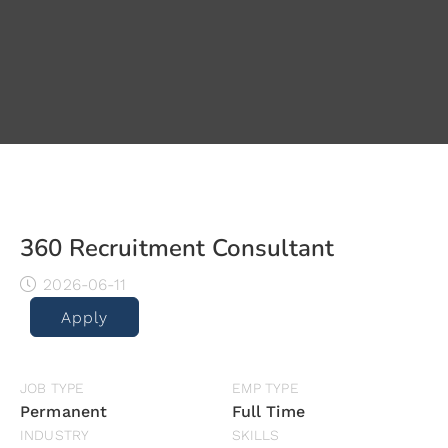
360 Recruitment Consultant
2026-06-11
Apply
JOB TYPE
EMP TYPE
Permanent
Full Time
INDUSTRY
SKILLS