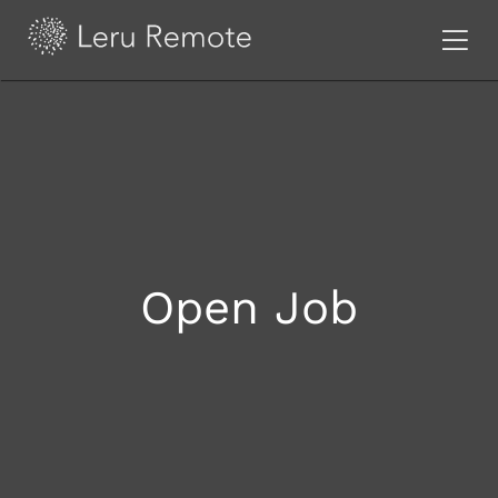
Open Job