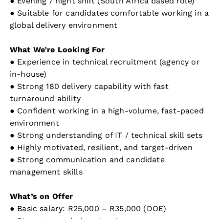
● Evening / night shift (South Africa based role)
● Suitable for candidates comfortable working in a
global delivery environment
What We’re Looking For
● Experience in technical recruitment (agency or
in-house)
● Strong 180 delivery capability with fast
turnaround ability
● Confident working in a high-volume, fast-paced
environment
● Strong understanding of IT / technical skill sets
● Highly motivated, resilient, and target-driven
● Strong communication and candidate
management skills
What’s on Offer
● Basic salary: R25,000 – R35,000 (DOE)