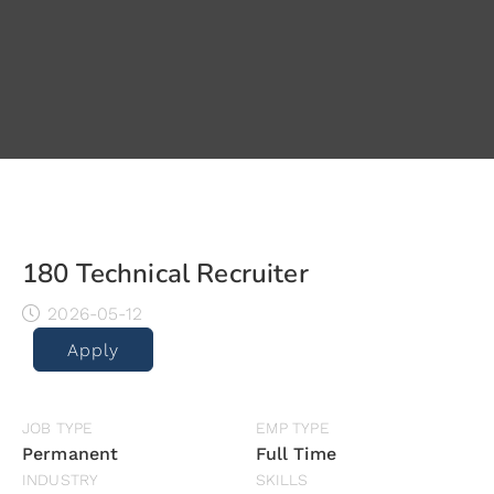
180 Technical Recruiter
2026-05-12
Apply
JOB TYPE
EMP TYPE
Permanent
Full Time
INDUSTRY
SKILLS