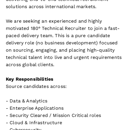
solutions across international markets.
We are seeking an experienced and highly
motivated 180° Technical Recruiter to join a fast-
paced delivery team. This is a pure candidate
delivery role (no business development) focused
on sourcing, engaging, and placing high-quality
technical talent into live and urgent requirements
across global clients.
Key Responsibilities
Source candidates across:
- Data & Analytics
- Enterprise Applications
- Security Cleared / Mission Critical roles
- Cloud & Infrastructure
- Cybersecurity