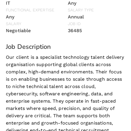
IT
Any
FUNCTIONAL EXPERTISE
SALARY TYPE
Any
Annual
SALARY
JOB ID
Negotiable
36485
Job Description
Our client is a specialist technology talent delivery
organisation supporting global clients across
complex, high-demand environments. Their focus
is on enabling businesses to scale through access
to niche technical talent across cloud,
cybersecurity, software engineering, data, and
enterprise systems. They operate in fast-paced
markets where speed, precision, and quality of
delivery are critical. The team supports both
enterprise and growth-focused organisations,
delivering end-to-end technical recruitment