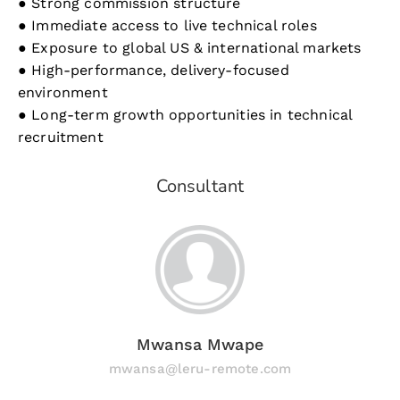
● Strong commission structure
● Immediate access to live technical roles
● Exposure to global US & international markets
● High-performance, delivery-focused
environment
● Long-term growth opportunities in technical
recruitment
Consultant
Mwansa Mwape
mwansa@leru-remote.com