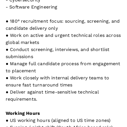
- Software Engineering
● 180° recruitment focus: sourcing, screening, and
candidate delivery only
● Work on active and urgent technical roles across
global markets
● Conduct screening, interviews, and shortlist
submissions
● Manage full candidate process from engagement
to placement
● Work closely with internal delivery teams to
ensure fast turnaround times
● Deliver against time-sensitive technical
requirements.
Working Hours
● US working hours (aligned to US time zones)