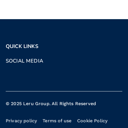
QUICK LINKS
SOCIAL MEDIA
© 2025 Leru Group. All Rights Reserved
Privacy policy
Terms of use
Cookie Policy